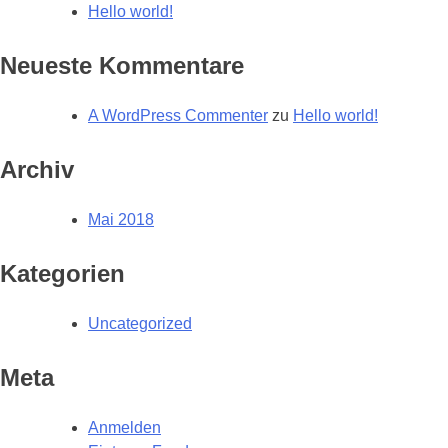
Hello world!
Neueste Kommentare
A WordPress Commenter
zu
Hello world!
Archiv
Mai 2018
Kategorien
Uncategorized
Meta
Anmelden