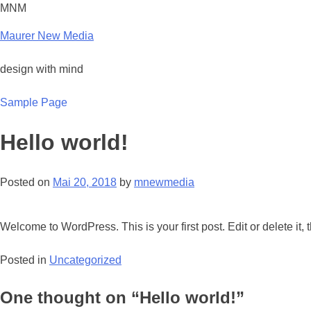
Skip
MNM
to
Maurer New Media
content
design with mind
Sample Page
Hello world!
Posted on
Mai 20, 2018
by
mnewmedia
Welcome to WordPress. This is your first post. Edit or delete it, t
Posted in
Uncategorized
One thought on “
Hello world!
”