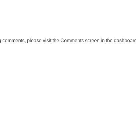
ing comments, please visit the Comments screen in the dashboard