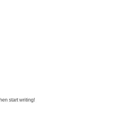
hen start writing!