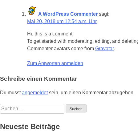
A WordPress Commenter
sagt:
Mai 20, 2018 um 12:54 a.m. Uhr
Hi, this is a comment.
To get started with moderating, editing, and delet
Commenter avatars come from
Gravatar
.
Zum Antworten anmelden
Schreibe einen Kommentar
Du musst
angemeldet
sein, um einen Kommentar abzugeben.
Suchen
nach:
Neueste Beiträge